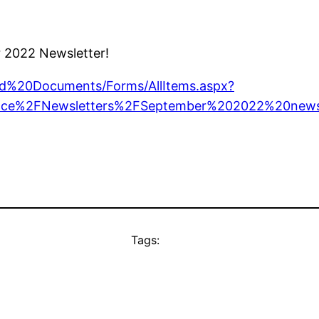
r 2022 Newsletter!
ared%20Documents/Forms/AllItems.aspx?
ce%2FNewsletters%2FSeptember%202022%20news
Tags: