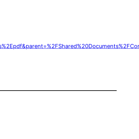
%2Epdf&parent=%2FShared%20Documents%2FCorr