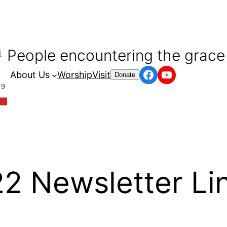
People encountering the grace 
Facebook
YouTube
About Us
Worship
Visit
Donate
 Newsletter Lin