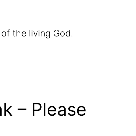
of the living God.
k – Please