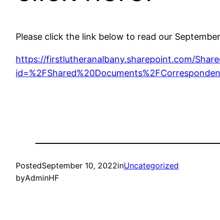
Please click the link below to read our Septembe
https://firstlutheranalbany.sharepoint.com/Sh
id=%2FShared%20Documents%2FCorresponden
Posted
September 10, 2022
in
Uncategorized
by
AdminHF