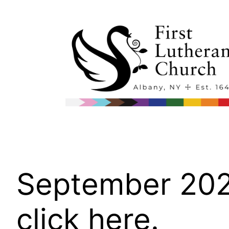
Skip
to
content
September 2022
click here.