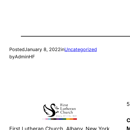
Posted
January 8, 2022
in
Uncategorized
by
AdminHF
5
C
M
First Lutheran Church, Albany, New York