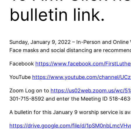
bulletin link.
Sunday, January 9, 2022 – In-Person and Online W
Face masks and social distancing are recommende
Facebook
https://www.facebook.com/FirstLuthe
YouTube
https://www.youtube.com/channel/U
Zoom Log on to
https://us02web.zoom.us/wc/51
301-715-8592 and enter the Meeting ID 518-463-13
A bulletin for this January 9 worship service is av
https://drive.google.com/file/d/1pSM0nbLmcVH