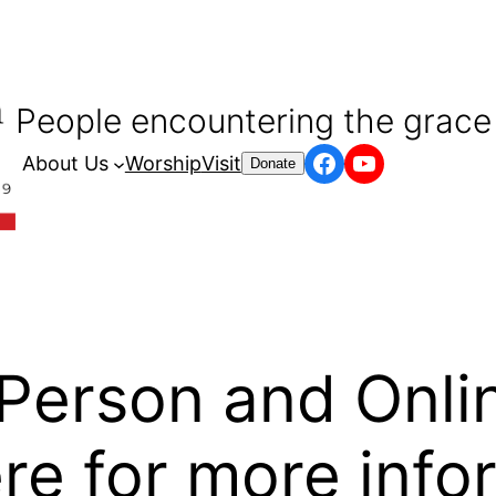
People encountering the grace 
Facebook
YouTube
About Us
Worship
Visit
Donate
-Person and Onli
re for more info