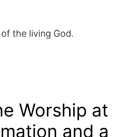
of the living God.
ne Worship at
rmation and a