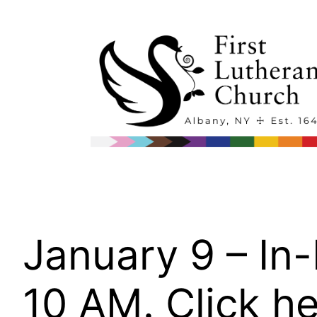
Skip
to
content
January 9 – In
10 AM. Click he