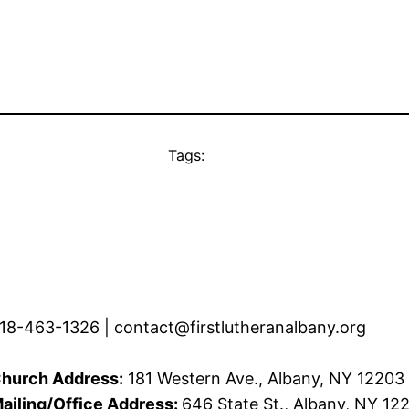
Tags:
18-463-1326 | contact@firstlutheranalbany.org
hurch Address:
181 Western Ave., Albany, NY 12203
ailing/Office Address:
646 State St., Albany, NY 12