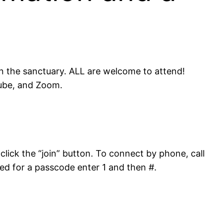
in the sanctuary. ALL are welcome to attend!
Tube, and Zoom.
click the “join” button. To connect by phone, call
ed for a passcode enter 1 and then #.