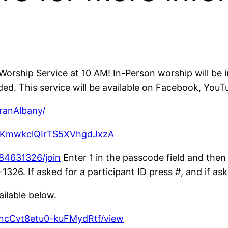
orship Service at 10 AM! In-Person worship will be 
d. This service will be available on Facebook, You
ranAlbany/
CzKmwkclQIrTS5XVhgdJxzA
84631326/join
Enter 1 in the passcode field and then 
26. If asked for a participant ID press #, and if ask
ailable below.
vncCvt8etu0-kuFMydRtf/view