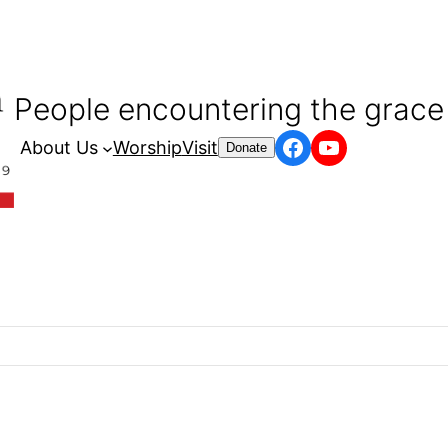
People encountering the grace 
Facebook
YouTube
About Us
Worship
Visit
Donate