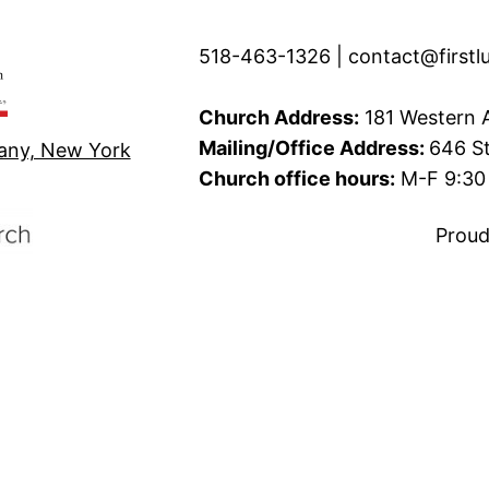
518-463-1326 | contact@firstl
Church Address:
181 Western A
Mailing/Office Address:
646 St
bany, New York
Church office hours:
M-F 9:30 
Proud