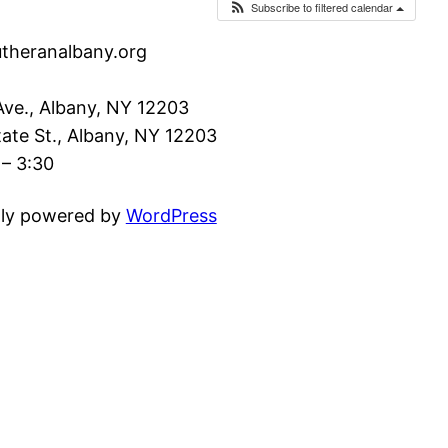
Subscribe to filtered calendar
utheranalbany.org
ve., Albany, NY 12203
ate St., Albany, NY 12203
– 3:30
ly powered by
WordPress