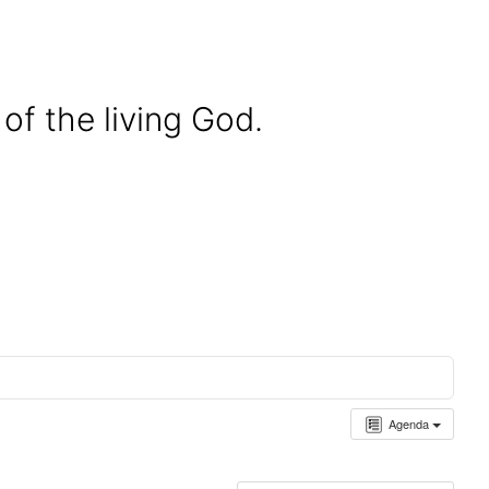
of the living God.
Agenda