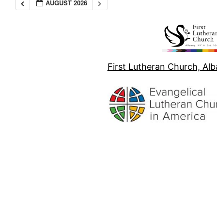
AUGUST 2026
First Lutheran Church, Al